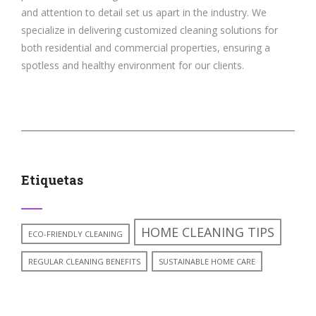
and attention to detail set us apart in the industry. We
specialize in delivering customized cleaning solutions for
both residential and commercial properties, ensuring a
spotless and healthy environment for our clients.
Etiquetas
HOME CLEANING TIPS
ECO-FRIENDLY CLEANING
REGULAR CLEANING BENEFITS
SUSTAINABLE HOME CARE