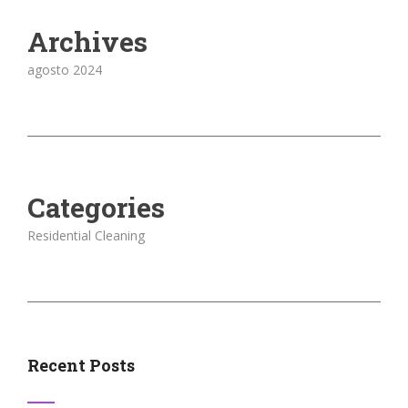
Archives
agosto 2024
Categories
Residential Cleaning
Recent Posts