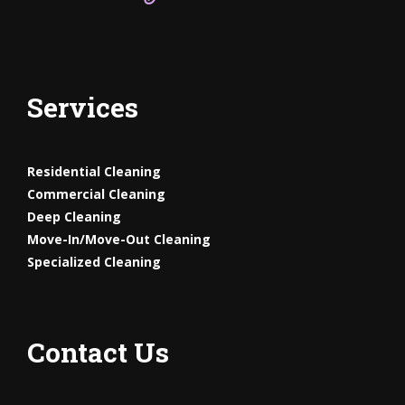
Services
Residential Cleaning
Commercial Cleaning
Deep Cleaning
Move-In/Move-Out
Cleaning
Specialized Cleaning
Contact Us