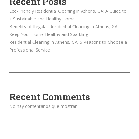
Recent Posts
Eco-Friendly Residential Cleaning in Athens, GA: A Guide to
a Sustainable and Healthy Home
Benefits of Regular Residential Cleaning in Athens, GA:
Keep Your Home Healthy and Sparkling
Residential Cleaning in Athens, GA: 5 Reasons to Choose a
Professional Service
Recent Comments
No hay comentarios que mostrar.