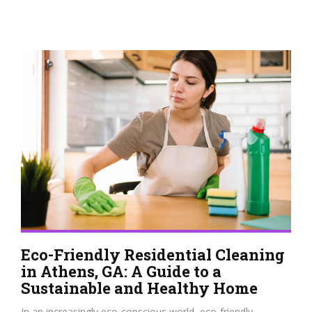
Eco-Friendly Residential Cleaning
in Athens, GA: A Guide to a
Sustainable and Healthy Home
In an increasingly eco-conscious world, eco-friendly