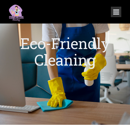
Eco-Friendly
Cleaning