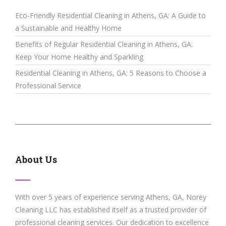
Eco-Friendly Residential Cleaning in Athens, GA: A Guide to
a Sustainable and Healthy Home
Benefits of Regular Residential Cleaning in Athens, GA:
Keep Your Home Healthy and Sparkling
Residential Cleaning in Athens, GA: 5 Reasons to Choose a
Professional Service
About Us
With over 5 years of experience serving Athens, GA, Norey
Cleaning LLC has established itself as a trusted provider of
professional cleaning services. Our dedication to excellence