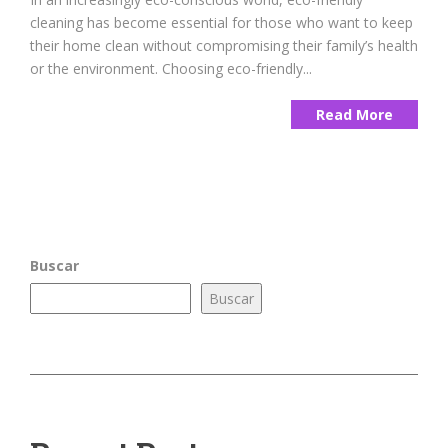
cleaning has become essential for those who want to keep
their home clean without compromising their family’s health
or the environment. Choosing eco-friendly...
Read More
Buscar
Buscar