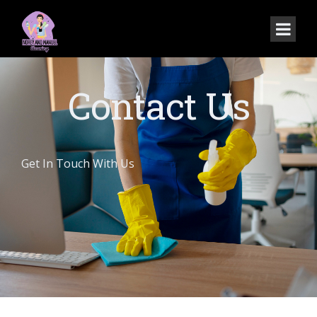
Contact Us
Get In Touch With Us