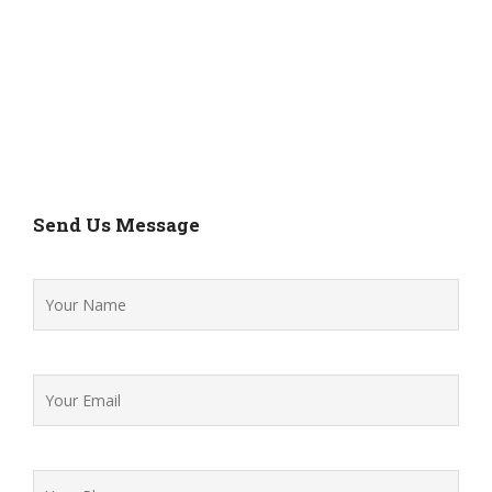
Send Us Message