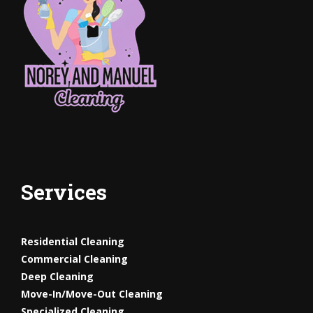
Services
Residential Cleaning
Commercial Cleaning
Deep Cleaning
Move-In/Move-Out
Cleaning
Specialized Cleaning