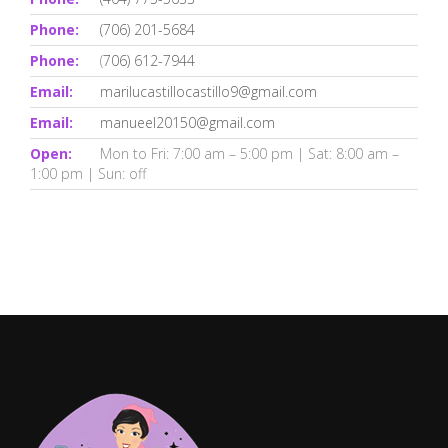
Phone:
(706) 201-5684
Phone:
(
706) 612-7944
Email:
marilucastillocastillo9@gmail.com
Email:
manueel20150@gmail.com
Open:
Mon to Fri: 7:00 am – 5:00 pm | Sat: 8:00 am –
1:00 pm | Sun: off