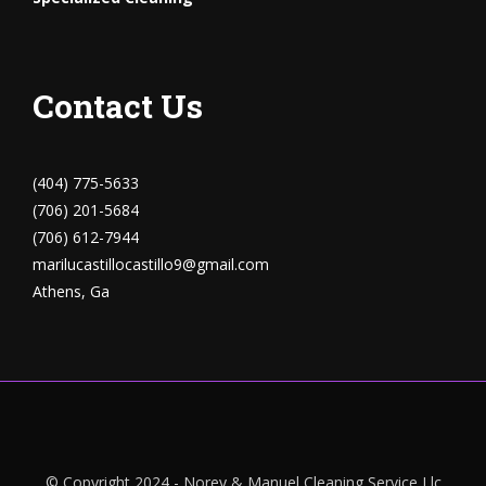
Contact Us
(404) 775-5633
(706) 201-5684
(706) 612-7944
marilucastillocastillo9@gmail.com
Athens, Ga
© Copyright 2024 - Norey & Manuel Cleaning Service Llc