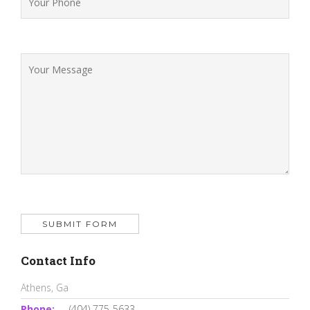
Contact Info
Athens, Ga
Phone:
(404) 775-5633